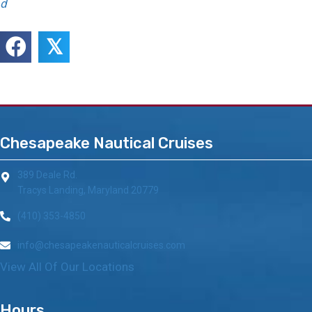
d
𝕏
Chesapeake Nautical Cruises
389 Deale Rd.
Tracys Landing, Maryland 20779
(410) 353-4850
info@chesapeakenauticalcruises.com
View All Of Our Locations
Hours