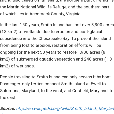
the Martin National Wildlife Refuge, and the southern part
of which lies in Accomack County, Virginia.
In the last 150 years, Smith Island has lost over 3,300 acres
(13 km2) of wetlands due to erosion and post-glacial
subsidence into the Chesapeake Bay. To prevent the island
from being lost to erosion, restoration efforts will be
ongoing for the next 50 years to restore 1,900 acres (8
km2) of submerged aquatic vegetation and 240 acres (1.0
km2) of wetlands.
People traveling to Smith Island can only access it by boat.
Passenger-only ferries connect Smith Island at Ewell to
Solomons, Maryland, to the west, and Crisfield, Maryland, to
the east.
Source:
http://en.wikipedia.org/wiki/Smith_Island,_Marylan