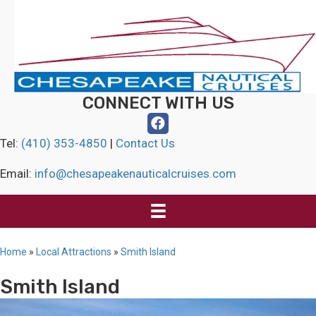
CONNECT WITH US
Tel:
(410) 353-4850
|
Contact Us
Email:
info@chesapeakenauticalcruises.com
Home
»
Local Attractions
»
Smith Island
Smith Island