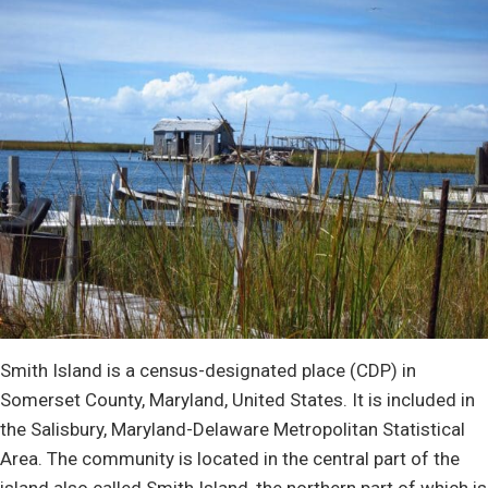
Smith Island is a census-designated place (CDP) in
Somerset County, Maryland, United States. It is included in
the Salisbury, Maryland-Delaware Metropolitan Statistical
Area. The community is located in the central part of the
island also called Smith Island, the northern part of which is